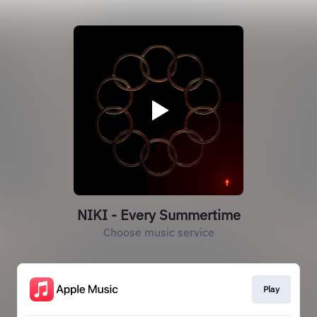
NIKI - Every Summertime
Choose music service
Play