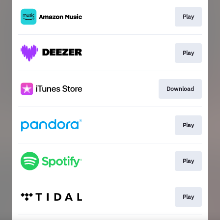
Play
Play
Download
Play
Play
Play