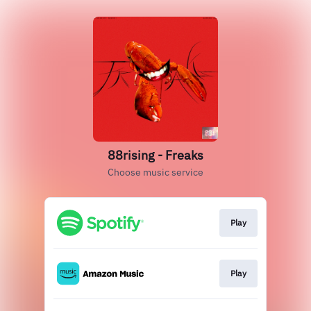
88rising - Freaks
Choose music service
Play
Play