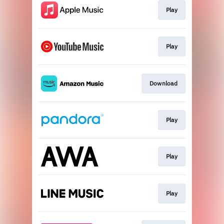
Play
Play
Download
Play
Play
Play