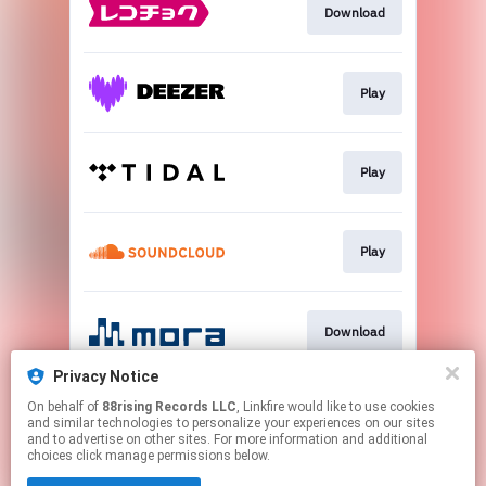
Download
Play
Play
Play
Download
Privacy Notice
On behalf of
88rising Records LLC
, Linkfire would like to use cookies
Play
and similar technologies to personalize your experiences on our sites
and to advertise on other sites. For more information and additional
choices click manage permissions below.
This page may contain affiliate links.