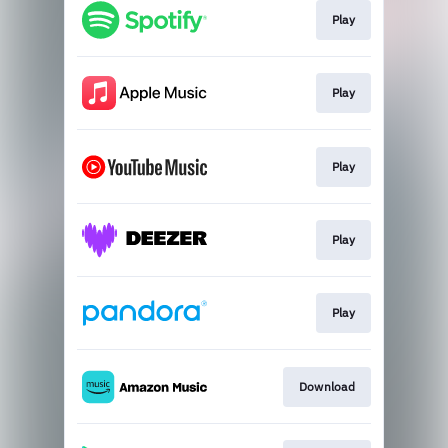
Play
Play
Play
Play
Play
Download