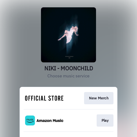
NIKI - MOONCHILD
Choose music service
New Merch
Play