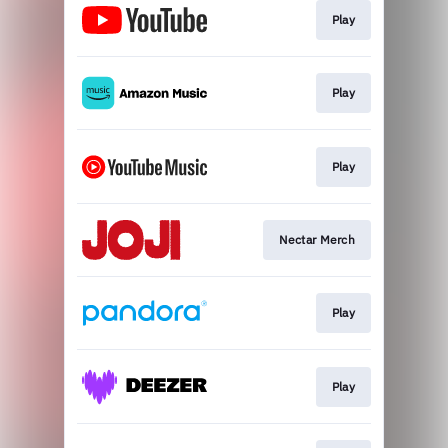
Play
Play
Play
Nectar Merch
Play
Play