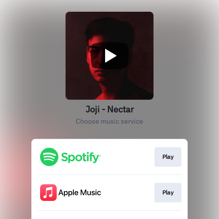
Joji - Nectar
Choose music service
Play
Play