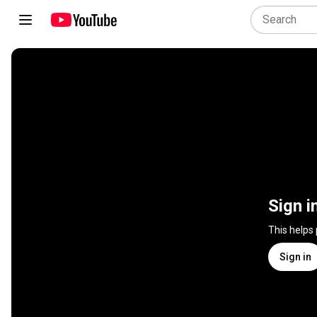
Sign i
This helps
Sign in