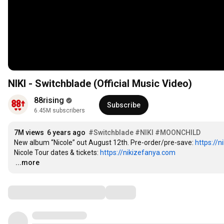
NIKI - Switchblade (Official Music Video)
88rising
Subscribe
6.45M subscribers
7M views
6 years ago
#Switchblade
#NIKI
#MOONCHILD
New album “Nicole” out August 12th. Pre-order/pre-save: 
https://ni
Nicole Tour dates & tickets: 
https://nikizefanya.com
…
...more
Comments