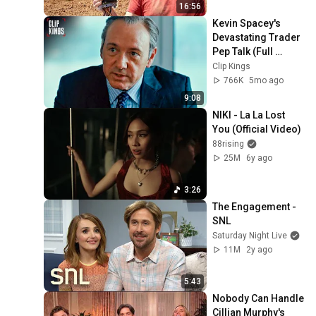
16:56
Kevin Spacey's 
Devastating Trader 
Pep Talk (Full 
Scene) | Margin 
Clip Kings
Call
766K
5mo ago
9:08
NIKI - La La Lost 
You (Official Video)
88rising
25M
6y ago
3:26
The Engagement - 
SNL
Saturday Night Live
11M
2y ago
5:43
Nobody Can Handle 
Cillian Murphy's 