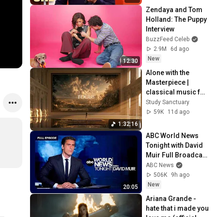
Zendaya and Tom 
Holland: The Puppy 
Interview
BuzzFeed Celeb
2.9M
6d ago
New
12:30
Alone with the 
Masterpiece | 
classical music for 
deep work, no 
Study Sanctuary
lyrics, 2 hours
59K
11d ago
1:32:16
ABC World News 
Tonight with David 
Muir Full Broadcast 
- Aug. 5, 2026
ABC News
506K
9h ago
New
20:05
Ariana Grande - 
hate that i made you 