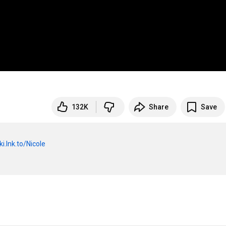
132K
Share
Save
ki.lnk.to/Nicole