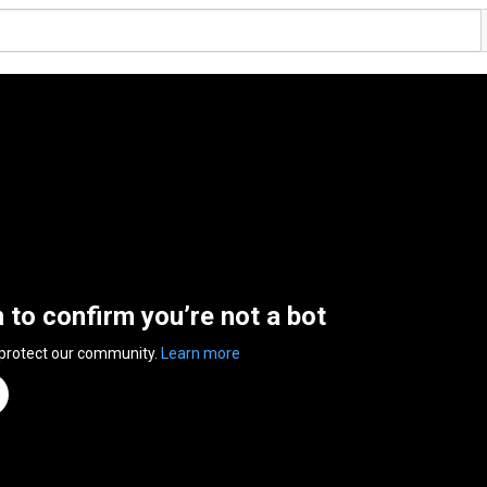
n to confirm you’re not a bot
 protect our community.
Learn more