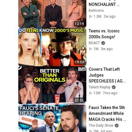
NONCHALANT 
Personality
Belmorra
1.3M
2w ago
12:19
Teens vs. Iconic 
2000s Songs!
REACT
1M
3w ago
19:53
Covers That Left 
Judges 
SPEECHLESS | AGT 
2025
Talent Replay
12M
7mo ago
51:51
Fauci Takes the 5th 
Amendment While 
MAGA Cracks His 
Diary Open & Calls 
The Daily Show
Him Hitler | The 
2M
6d ago