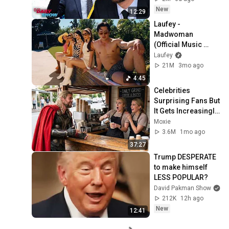
Daily Show
New
12:29
Laufey - 
Madwoman 
(Official Music 
Video)
Laufey
21M
3mo ago
4:45
Celebrities 
Surprising Fans But 
It Gets Increasingly 
More 
Moxie
Heartwarming!
3.6M
1mo ago
37:27
Trump DESPERATE 
to make himself 
LESS POPULAR?
David Pakman Show
212K
12h ago
New
12:41