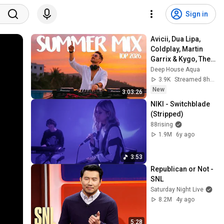
Sign in
Avicii, Dua Lipa, 
Coldplay, Martin 
Garrix & Kygo, The 
Chainsmokers 
Deep House Aqua
Style - SUMMER 
3.9K
Streamed 8h ago
DEEP HOUSE Mix
New
3:03:26
NIKI - Switchblade 
(Stripped)
88rising
1.9M
6y ago
3:53
Republican or Not - 
SNL
Saturday Night Live
8.2M
4y ago
5:28