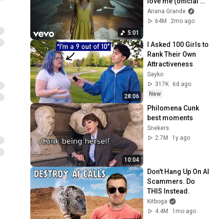
love me (official 
music video)
Ariana Grande
64M
2mo ago
5:01
I Asked 100 Girls to 
Rank Their Own 
Attractiveness
Sayko
317K
6d ago
New
28:06
Philomena Cunk 
best moments
Snekers
2.7M
1y ago
10:04
Don't Hang Up On AI 
Scammers. Do 
THIS Instead.
Kitboga
4.4M
1mo ago