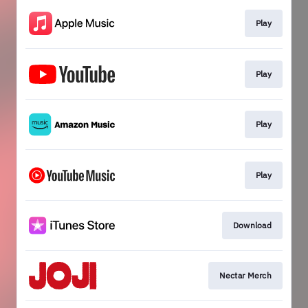
Play
Play
Play
Play
Download
Nectar Merch