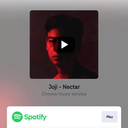
Joji - Nectar
Choose music service
Play